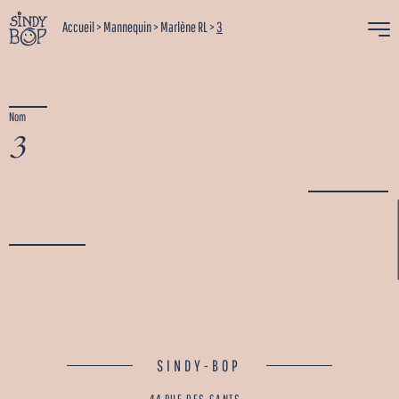
Accueil
>
Mannequin
>
Marlène RL
>
3
Nom
3
SINDY-BOP
44 RUE DES GANTS -