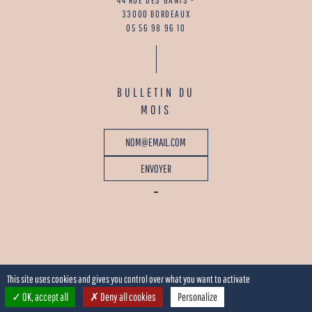
33000 BORDEAUX
05 56 98 96 10
BULLETIN DU
MOIS
This site uses cookies and gives you control over what you want to activate
OK, accept all
Deny all cookies
Personalize